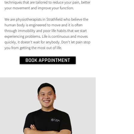
techniques that are tailored to reduce your pain, better
your movement and improve your function.
We are physiotherapists in Strathfield who believe the
human body is engineered to move and it is often
through immobility and poor life habits that we start
experiencing problems. Life is continuous and moves
quickly, it doesn't wait for anybody. Don't let pain stop
you from getting the most out of life.
BOOK APPOINTMENT