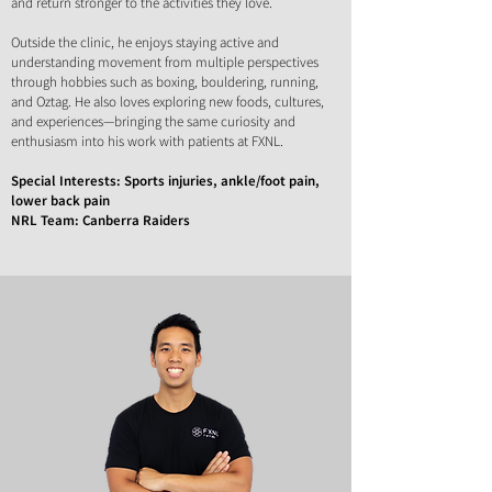
and return stronger to the activities they love.
Outside the clinic, he enjoys staying active and
understanding movement from multiple perspectives
through hobbies such as boxing, bouldering, running,
and Oztag.
He also loves exploring new foods, cultures,
and experiences—bringing the same curiosity and
enthusiasm into his work with patients at FXNL.
Special Interests: Sports injuries, ankle/foot pain,
lower back pain
NRL Team: Canberra Raiders