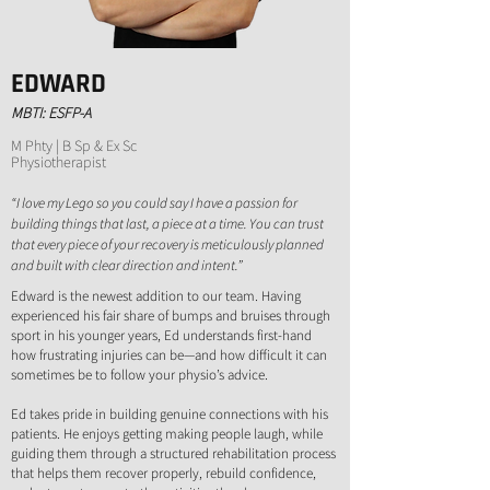
EDWARD
MBTI: ESFP-A
M Phty | B Sp & Ex Sc
Physiotherapist
“I love my Lego so you could say I have a passion for
building things that last, a piece at a time. You can trust
that every piece of your recovery is meticulously planned
and built with clear direction and intent.”
Edward is the newest addition to our team. Having
experienced his fair share of bumps and bruises through
sport in his younger years, Ed understands first-hand
how frustrating injuries can be—and how difficult it can
sometimes be to follow your physio’s advice.
Ed takes pride in building genuine connections with his
patients. He enjoys getting making people laugh, while
guiding them through a structured rehabilitation process
that helps them recover properly, rebuild confidence,