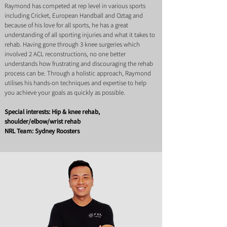
Raymond has competed at rep level in various sports
including Cricket, European Handball and Oztag and
because of his love for all sports, he has a great
understanding of all sporting injuries and what it takes to
rehab. Having gone through 3 knee surgeries which
involved 2 ACL reconstructions, no one better
understands how frustrating and discouraging the rehab
process can be. Through a holistic approach, Raymond
utilises his hands-on techniques and expertise to help
you achieve your goals as quickly as possible.
Special interests: Hip & knee rehab,
shoulder/elbow/wrist rehab
NRL Team: Sydney Roosters