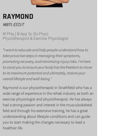
RAYMOND
MBTI: ESTJ-T
M Phty | B App Sc (Ex Phys)
Ph
ysiotherapist & Exercise Physiologist
“I want to educate and help people understand how to
take proactive steps in managing their symptoms,
promoting recovery, and minimising injury risks. I’m here
to assist you to ensure your body has the freedom to move
to its maximum potential and ultimately, restore your
overall lifestyle and well-being."
Raymond is our physiotherapist in Strathfield who has a
wide range of experience in the rehab industry as both an
exercise physiologist and physiotherapist. He has always
had a strong passion and interest in the musculoskeletal
field and through his extensive training, he has a great
understanding about lifestyle conditions and can guide
you to start making the changes necessary to lead a
healthier life.