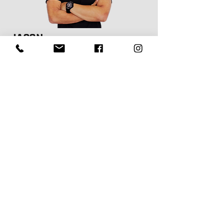
JASON
MBTI: ENTP-T
M Phty | B App Sc (Ex & Sp Sc)
Physiotherapist
"I hope to inspire positive change and
empower people to prioritise their health
and improve their quality of life. I believe
that a strong foundation of mobility, control,
and strength is essential for meeting the
demands of everyday life. Let’s work
together to help you move and feel your
best"
Jason is our director & principal physiotherapist in
Strathfield who has been in the physio industry for 18
years. His interest in physiotherapy stemmed from