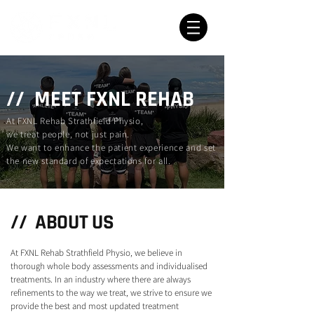
// MEET FXNL REHAB
At FXNL Rehab Strathfield Physio,
we treat people, not just pain.
We want to enhance the patient experience and set
the new standard of expectations for all.
// ABOUT US
At FXNL Rehab Strathfield Physio, we believe in
thorough whole body assessments and individualised
treatments. In an industry where there are always
refinements to the way we treat, we strive to ensure we
provide the best and most updated treatment