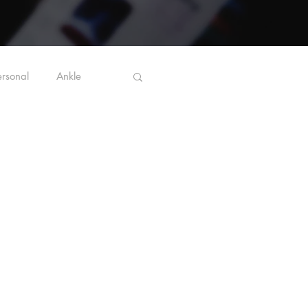
ersonal
Ankle
Ergonomics