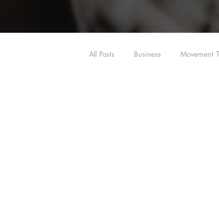
All Posts
Business
Movement T
Shoulder
Hip
Dry Need
Dry Needling/Acupuncture