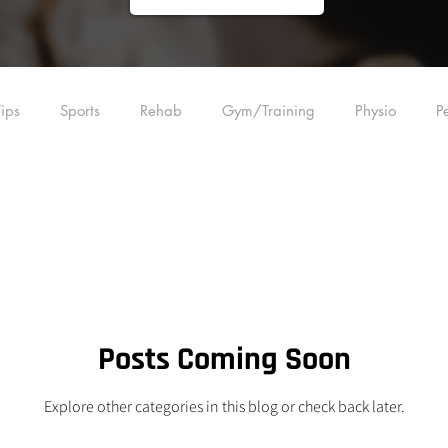
ips
Sports
Rehab
Gym/Training
Physio
P
ling
Acupuncture
Education
Manual Therapy
Plyometrics
Strength Training
Back
Foot
Wrist
Posts Coming Soon
Explore other categories in this blog or check back later.