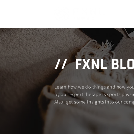
Home
// FXNL BL
Learn how we do things and how you c
by our expert therapists sports physio
Also, get some insights into our com