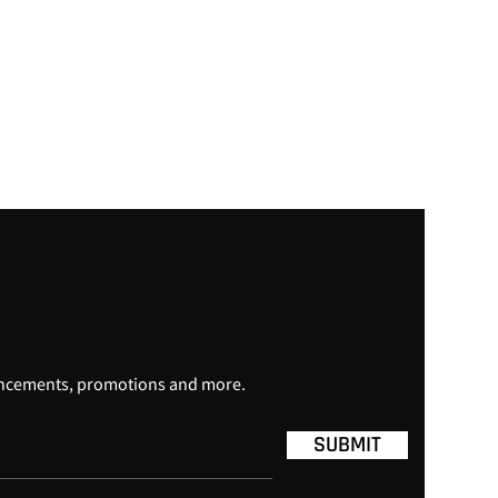
uncements, promotions and more.
SUBMIT