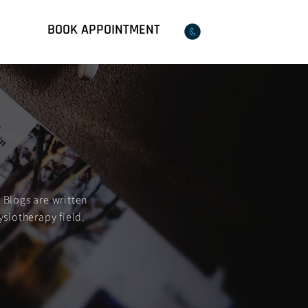
BOOK APPOINTMENT
Qs
02 8018 9599
 Blogs are written
ysiotherapy field.