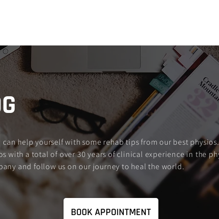
Services
About Us
FXNL Blog
FA
OG
an help yourself with some rehab tips from our best physios.
s with a total of over 30 years of clinical experience in the ph
pany and follow us on our journey to heal the world.
BOOK APPOINTMENT