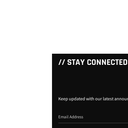
// STAY CONNECTED
Keep updated with our latest anno