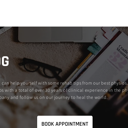
Services
About Us
FXNL Blog
FA
OG
an help yourself with some rehab tips from our best physios.
s with a total of over 30 years of clinical experience in the ph
pany and follow us on our journey to heal the world.
BOOK APPOINTMENT