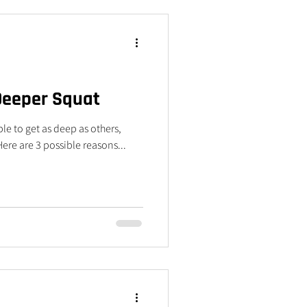
 Deeper Squat
le to get as deep as others,
re are 3 possible reasons...