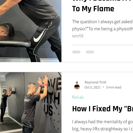
To My Flame
The question I always get aske
physio?”To me being a physiother
world.
Raymond Trinh
Oct 5, 2021
3 min read
Rehab
How I Fixed My "
I always had the mentality of 
big, heavy lifts straightway so 