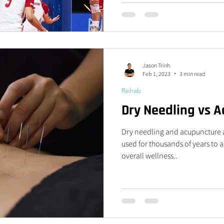
Jason Trinh
Feb 1, 2023
3 min read
Rehab
Dry Needling vs 
Dry needling and acupuncture a
used for thousands of years to 
overall wellness..