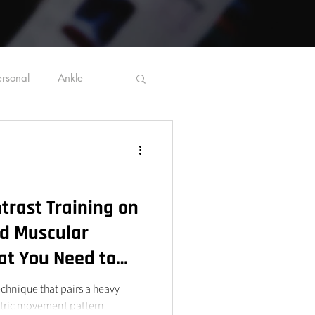
ersonal
Ankle
Ergonomics
trast Training on
d Muscular
t You Need to
technique that pairs a heavy
etric movement pattern