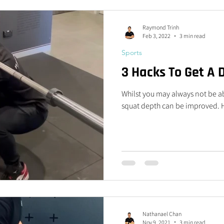
Raymond Trinh
Feb 3, 2022
3 min read
Sports
3 Hacks To Get A
Whilst you may always not be ab
squat depth can be improved. He
Nathanael Chan
Nov 9, 2021
3 min read