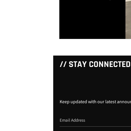
// STAY CONNECTED
Keep updated with our latest anno