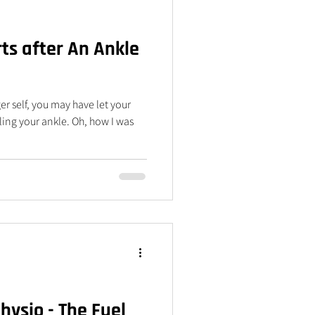
ts after An Ankle
er self, you may have let your
olling your ankle. Oh, how I was
ysio - The Fuel