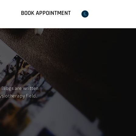
BOOK APPOINTMENT
Qs
02 8018 9599
 Blogs are written
ysiotherapy field.