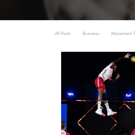
All Posts
Business
Movement T
Shoulder
Hip
Dry Need
Dry Needling/Acupuncture