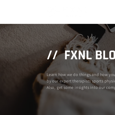
Home
// FXNL BL
Learn how we do things and how you c
by our expert therapists sports physio
Also, get some insights into our com