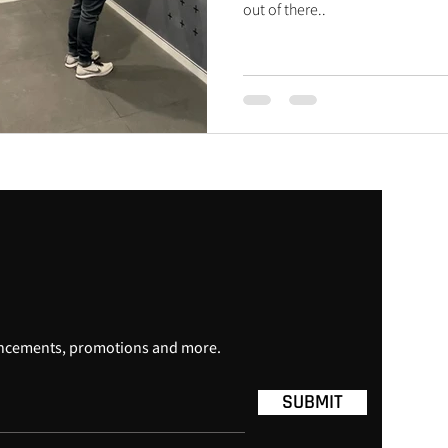
out of there..
uncements, promotions and more.
SUBMIT