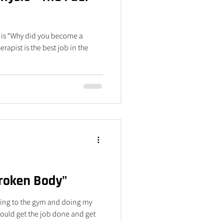
d is “Why did you become a
apist is the best job in the
Broken Body"
going to the gym and doing my
I could get the job done and get