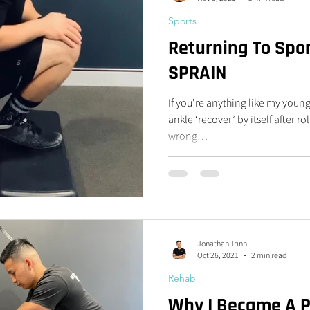
Sports
Returning To Spor
SPRAIN
If you’re anything like my young
ankle ‘recover’ by itself after r
wrong…
Jonathan Trinh
Oct 26, 2021
2 min read
Rehab
Why I Became A Ph