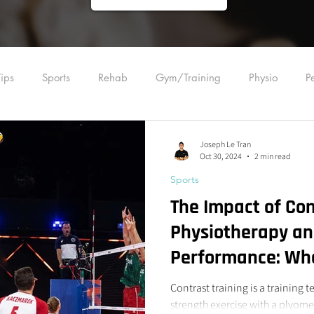
ips
Sports
Rehab
Gym/Training
Physio
P
ling
Acupuncture
Education
Manual Therapy
Joseph Le Tran
Oct 30, 2024
2 min read
Sports
Plyometrics
Strength Training
Back
Foot
Wrist
The Impact of Con
Physiotherapy an
Performance: Wha
Know
Contrast training is a training 
strength exercise with a plyom