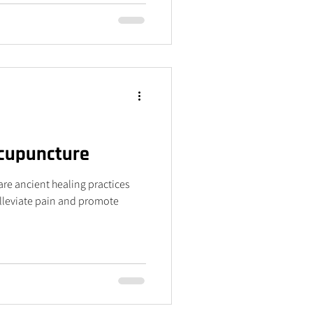
Acupuncture
re ancient healing practices
alleviate pain and promote