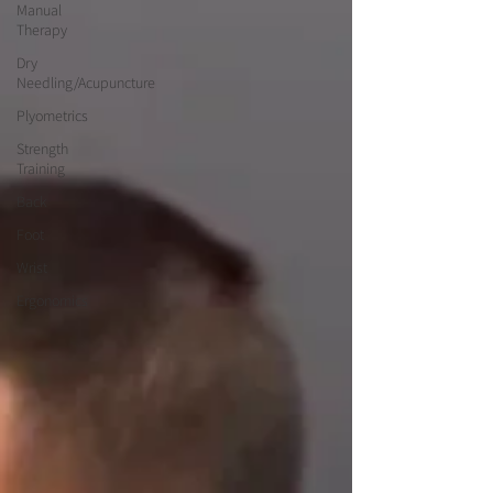
Manual
Therapy
Dry
Needling/Acupuncture
Plyometrics
Strength
Training
Back
Foot
Wrist
Ergonomics