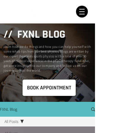
// FXNL BLOG
Learn how we do things and how you can help yourself with
some rehab tips from our best physios. Blogs are written by
our expert therapists sports physios with a total of over 30
years of clinical experience in the physiotherapy field. Also,
get some insights into our company and follow us on our
journey to heal the world.
BOOK APPOINTMENT
FXNL Blog
All Posts