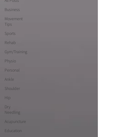
All Posts
Business
Movement
Tips
Sports
Rehab
Gym/Training
Physio
Personal
Ankle
Shoulder
Hip
Dry
Needling
Acupuncture
Education