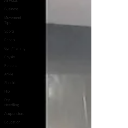
All Posts
Business
Movement
Tips
Sports
Rehab
Gym/Training
Physio
Personal
Ankle
Shoulder
Hip
Dry
Needling
Acupuncture
Education