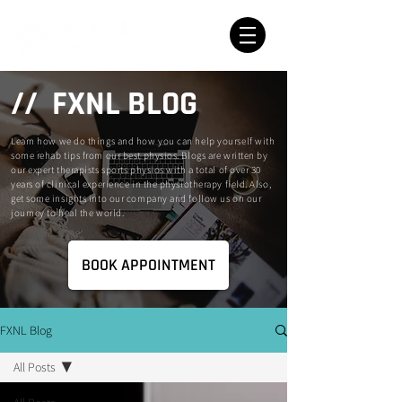
// FXNL BLOG
Learn how we do things and how you can help yourself with
some rehab tips from our best physios. Blogs are written by
our expert therapists sports physios with a total of over 30
years of clinical experience in the physiotherapy field. Also,
get some insights into our company and follow us on our
journey to heal the world.
BOOK APPOINTMENT
FXNL Blog
All Posts