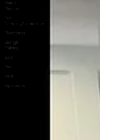
Manual
Therapy
Dry
Needling/Acupuncture
Plyometrics
Strength
Training
Back
Foot
Wrist
Ergonomics