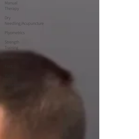
Manual
Therapy
Dry
Needling/Acupuncture
Plyometrics
Strength
Training
Back
Foot
Wrist
Ergonomics