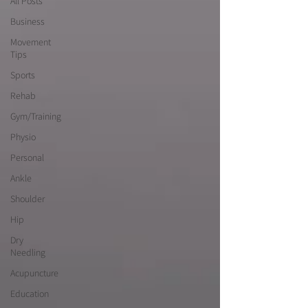
All Posts
Business
Movement
Tips
Sports
Rehab
Gym/Training
Physio
Personal
Ankle
Shoulder
Hip
Dry
Needling
Acupuncture
Education