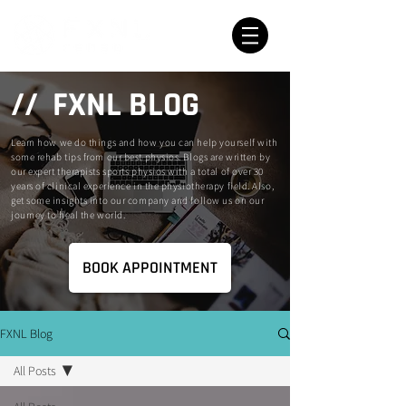
// FXNL BLOG
Learn how we do things and how you can help yourself with
some rehab tips from our best physios. Blogs are written by
our expert therapists sports physios with a total of over 30
years of clinical experience in the physiotherapy field. Also,
get some insights into our company and follow us on our
journey to heal the world.
BOOK APPOINTMENT
FXNL Blog
All Posts