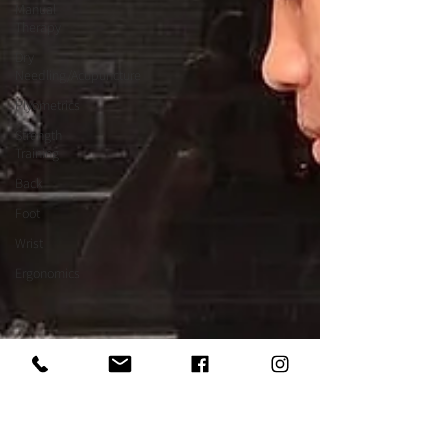
Manual
Therapy
Dry
Needling/Acupuncture
Plyometrics
Strength
Training
Back
Foot
Wrist
Ergonomics