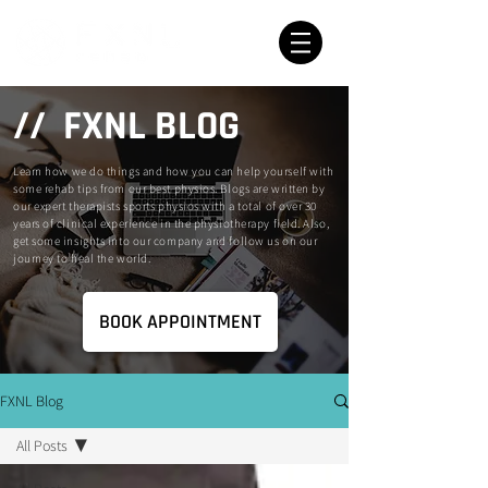
// FXNL BLOG
Learn how we do things and how you can help yourself with
some rehab tips from our best physios. Blogs are written by
our expert therapists sports physios with a total of over 30
years of clinical experience in the physiotherapy field. Also,
get some insights into our company and follow us on our
journey to heal the world.
BOOK APPOINTMENT
FXNL Blog
All Posts