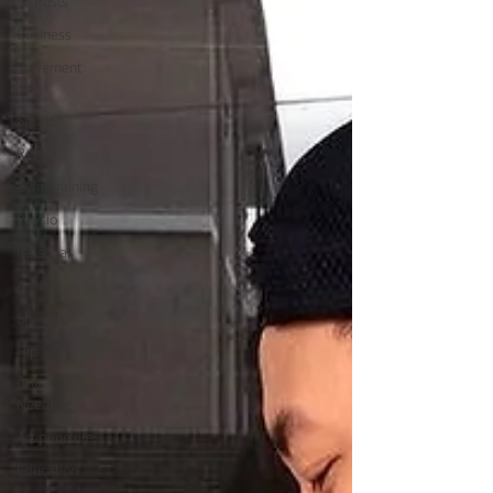
All Posts
Business
Movement
Tips
Sports
Rehab
Gym/Training
Physio
Personal
Ankle
Shoulder
Hip
Dry
Needling
Acupuncture
Education