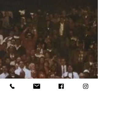
Manual
Therapy
Dry
Needling/Acupuncture
Plyometrics
Strength
Training
Back
Foot
Wrist
Ergonomics