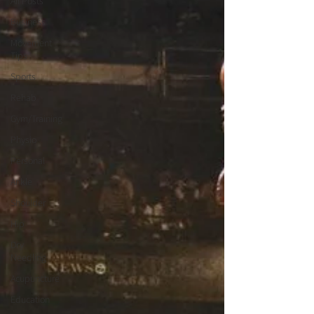
All Posts
Business
Movement
Tips
Sports
Rehab
Gym/Training
Physio
Personal
Ankle
Shoulder
Hip
Dry
Needling
Acupuncture
Education