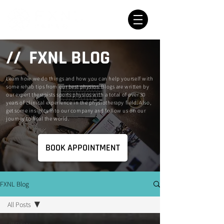
// FXNL BLOG
Learn how we do things and how you can help yourself with
some rehab tips from our best physios. Blogs are written by
our expert therapists sports physios with a total of over 30
years of clinical experience in the physiotherapy field. Also,
get some insights into our company and follow us on our
journey to heal the world.
BOOK APPOINTMENT
FXNL Blog
All Posts