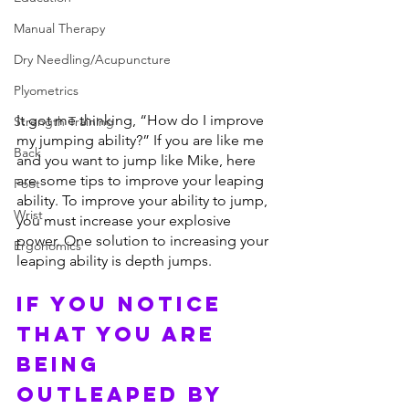
Manual Therapy
Dry Needling/Acupuncture
Plyometrics
It got me thinking, “How do I improve 
Strength Training
my jumping ability?” If you are like me 
Back
and you want to jump like Mike, here 
are some tips to improve your leaping 
Foot
ability. To improve your ability to jump, 
Wrist
you must increase your explosive 
power. One solution to increasing your 
Ergonomics
leaping ability is depth jumps.
IF YOU NOTICE 
THAT YOU ARE 
BEING 
OUTLEAPED BY 