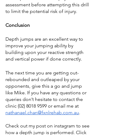
assessment before attempting this drill 
to limit the potential risk of injury. 
Conclusion
Depth jumps are an excellent way to 
improve your jumping ability by 
building upon your reactive strength 
and vertical power if done correctly. 
The next time you are getting out-
rebounded and outleaped by your 
opponents, give this a go and jump 
like Mike. If you have any questions or 
queries don’t hesitate to contact the 
clinic (02) 8018 9599 or email me at 
nathanael.chan@fxnlrehab.com.au
.
Check out my post on instagram to see 
how a depth jump is performed. Click 