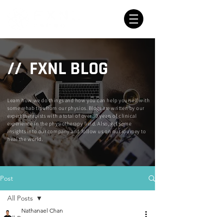
// FXNL BLOG
Learn how we do things and how you can help yourself with
some rehab tips from our physios. Blogs are written by our
expert therapists with a total of over 30 years of clinical
experience in the physiotherapy field. Also, get some
insights into our company and follow us on our journey to
heal the world.
Post
All Posts
Nathanael Chan