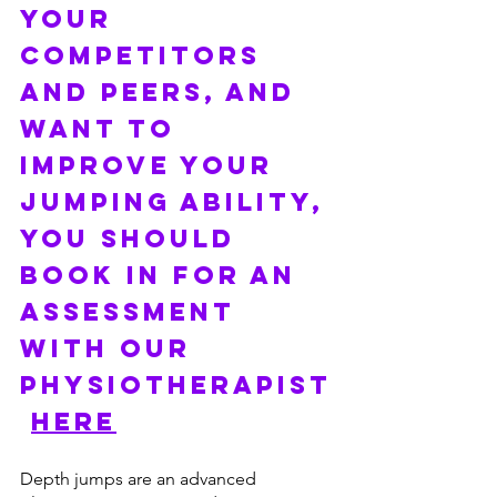
YOUR 
COMPETITORS 
AND PEERS, and 
want to 
improve your 
jumping ability, 
YOU SHOULD 
BOOK IN FOR AN 
ASSESSMENT 
WITH OUR 
PHYSIOTHERAPIST
HERE
Depth jumps are an advanced 