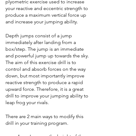
plyometric exercise used to increase 
your reactive and eccentric strength to 
produce a maximum vertical force up 
and increase your jumping ability.
Depth jumps consist of a jump 
immediately after landing from a 
box/step. The jump is an immediate 
and powerful jump up towards the sky. 
The aim of this exercise drill is to 
control and absorb forces on the way 
down, but most importantly improve 
reactive strength to produce a rapid 
upward force. Therefore, it is a great 
drill to improve your jumping ability to 
leap frog your rivals. 
There are 2 main ways to modify this 
drill in your training program. 