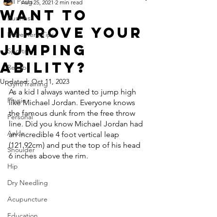
All Posts
Aug 25, 2021
2 min read
Want To
Business
Improve Your
Movement Tips
Jumping
Sports
Ability?
Rehab
Updated:
Oct 11, 2023
Gym/Training
As a kid I always wanted to jump high 
Physio
like Michael Jordan. Everyone knows 
the famous dunk from the free throw 
Personal
line. Did you know Michael Jordan had 
Ankle
an incredible 4 foot vertical leap 
(121.92cm) and put the top of his head 
Shoulder
6 inches above the rim.
Hip
Dry Needling
Acupuncture
Education