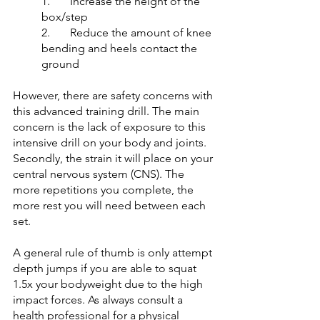
1. 	Increase the height of the 
box/step 
2. 	Reduce the amount of knee 
bending and heels contact the 
ground
However, there are safety concerns with 
this advanced training drill. The main 
concern is the lack of exposure to this 
intensive drill on your body and joints. 
Secondly, the strain it will place on your 
central nervous system (CNS). The 
more repetitions you complete, the 
more rest you will need between each 
set. 
A general rule of thumb is only attempt 
depth jumps if you are able to squat 
1.5x your bodyweight due to the high 
impact forces. As always consult a 
health professional for a physical 