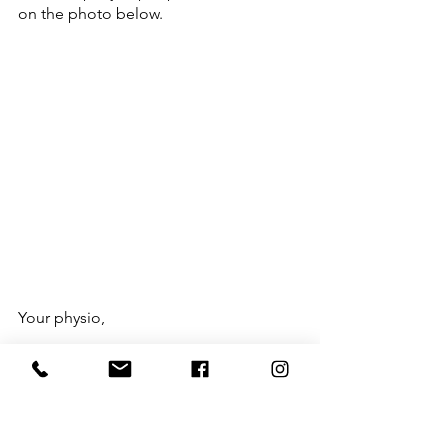
on the photo below.
Your physio,
Nate
@nate.physio | @fxnlrehab
Tags: