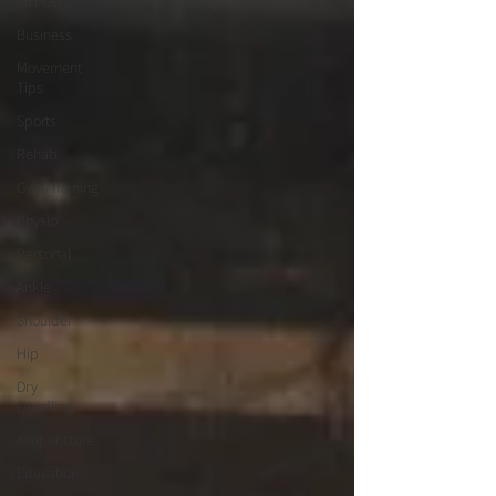
All Posts
Business
Movement
Tips
Sports
Rehab
Gym/Training
Physio
Personal
Ankle
Shoulder
Hip
Dry
Needling
Acupuncture
Education