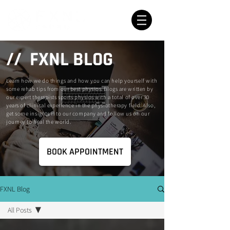
// FXNL BLOG
Learn how we do things and how you can help yourself with
some rehab tips from our best physios. Blogs are written by
our expert therapists sports physios with a total of over 30
years of clinical experience in the physiotherapy field. Also,
get some insights into our company and follow us on our
journey to heal the world.
BOOK APPOINTMENT
FXNL Blog
All Posts