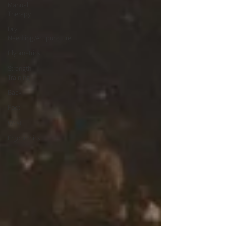
Manual
Therapy
Dry
Needling/Acupuncture
Plyometrics
Strength
Training
Back
Foot
Wrist
Ergonomics