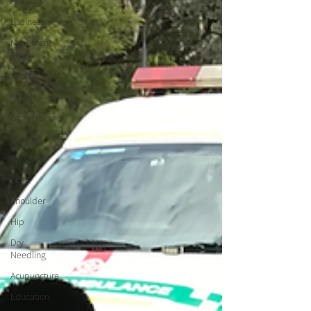
All Posts
Business
Movement
Tips
Sports
Rehab
Gym/Training
Physio
Personal
Ankle
Shoulder
Hip
Dry
Needling
Acupuncture
Education