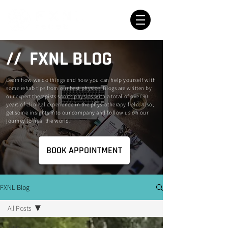
// FXNL BLOG
Learn how we do things and how you can help yourself with
some rehab tips from our best physios. Blogs are written by
our expert therapists sports physios with a total of over 30
years of clinical experience in the physiotherapy field. Also,
get some insights into our company and follow us on our
journey to heal the world.
BOOK APPOINTMENT
FXNL Blog
All Posts