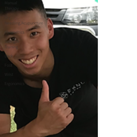
Manual
Therapy
Dry
Needling/Acupuncture
Plyometrics
Strength
Training
Back
Foot
Wrist
Ergonomics